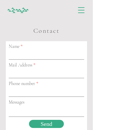
Contact
Name
Mail Address
Phone number
Messages
Send